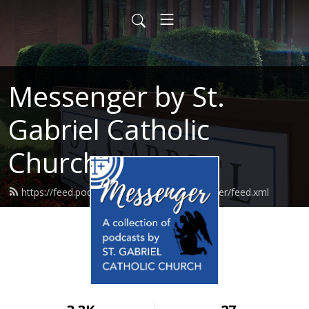
Messenger by St.
Gabriel Catholic
Church
https://feed.podbean.com/stgabrielmessenger/feed.xml