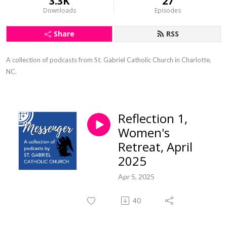
3.3K
27
Downloads
Episodes
Share
RSS
A collection of podcasts from St. Gabriel Catholic Church in Charlotte, 
NC.
Reflection 1,
Women's
Retreat, April
2025
Apr 5, 2025
40