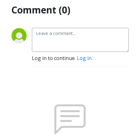
Comment (0)
Log in to continue.
Log in